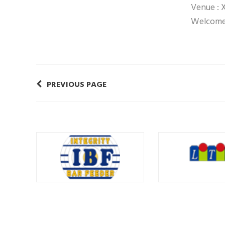
Venue : 
Welcome 
PREVIOUS PAGE