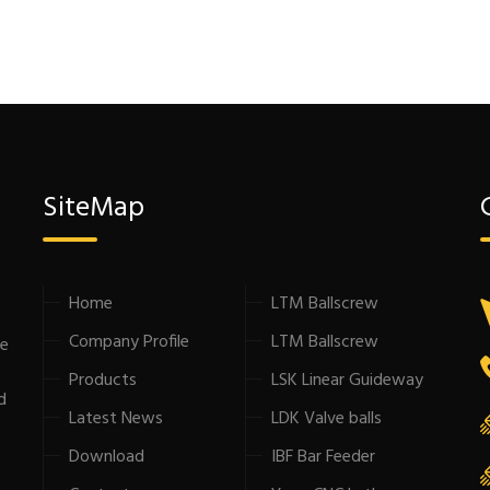
SiteMap
Home
LTM Ballscrew
Company Profile
LTM Ballscrew
he
Products
LSK Linear Guideway
d
Latest News
LDK Valve balls
Download
IBF Bar Feeder