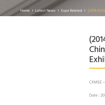
Home
Latest News
Expo Related
(2014/4/12
(201
Chin
Exhi
CXMEE – 
Date : 2