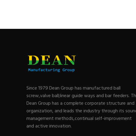
Since 1979 Dean Group has manufactured ball
screw,valve ball;linear guide ways and bar feeders. T
Dean Group has a complete corporate structure and
organization, and leads the industry through its soun
management methods,continual self-improvement
and active innovation.