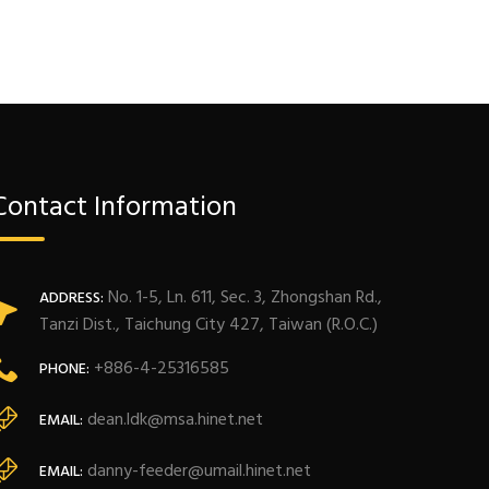
Contact Information
No. 1-5, Ln. 611, Sec. 3, Zhongshan Rd.,
ADDRESS:
Tanzi Dist., Taichung City 427, Taiwan (R.O.C.)
+886-4-25316585
PHONE:
dean.ldk@msa.hinet.net
EMAIL:
danny-feeder@umail.hinet.net
EMAIL: