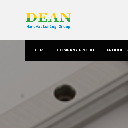
HOME
COMPANY PROFILE
PRODUCT