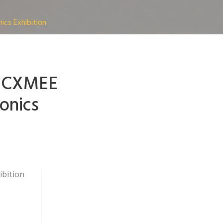
cs Exhibition
h CXMEE
onics
ibition