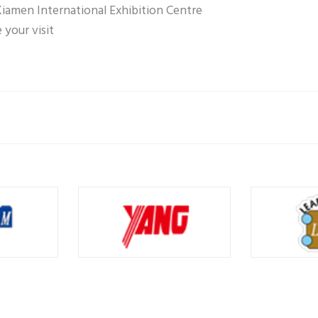
Xiamen International Exhibition Centre
your visit