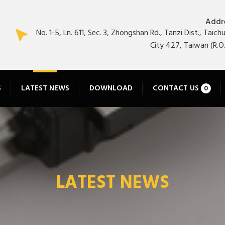
Addr
No. 1-5, Ln. 611, Sec. 3, Zhongshan Rd., Tanzi Dist., Taich
City 427, Taiwan (R.O.
S
LATEST NEWS
DOWNLOAD
CONTACT US
0
LATEST NEWS