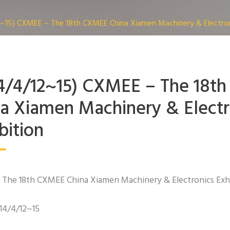
~15) CXMEE – The 18th CXMEE China Xiamen Machinery & Electroni
4/4/12~15) CXMEE – The 18t
a Xiamen Machinery & Electr
bition
The 18th CXMEE China Xiamen Machinery & Electronics Exh
014/4/12~15