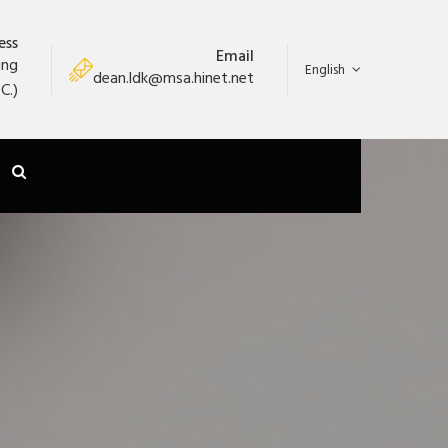
ess
Email
ung
English
dean.ldk@msa.hinet.net
C.)