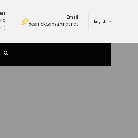
ess
Email
ung
English
dean.ldk@msa.hinet.net
C.)