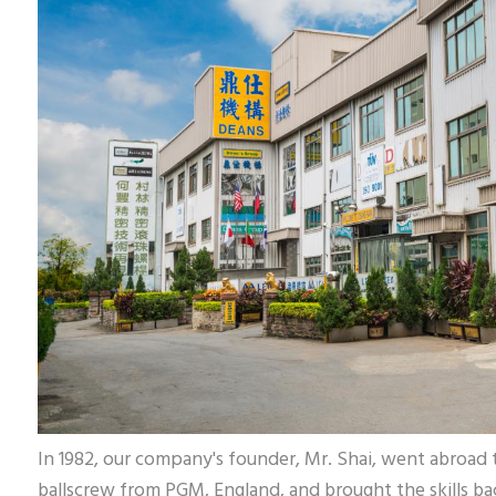
In 1982, our company's founder, Mr. Shai, went abroad t
ballscrew from PGM, England, and brought the skills bac