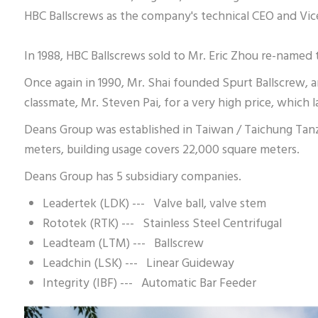
HBC Ballscrews as the company's technical CEO and Vic
In 1988, HBC Ballscrews sold to Mr. Eric Zhou re-name
Once again in 1990, Mr. Shai founded Spurt Ballscrew, 
classmate, Mr. Steven Pai, for a very high price, which
Deans Group was established in Taiwan / Taichung Tanzi
meters, building usage covers 22,000 square meters.
Deans Group has 5 subsidiary companies.
Leadertek (LDK) --- Valve ball, valve stem
Rototek (RTK) --- Stainless Steel Centrifugal
Leadteam (LTM) --- Ballscrew
Leadchin (LSK) --- Linear Guideway
Integrity (IBF) --- Automatic Bar Feeder