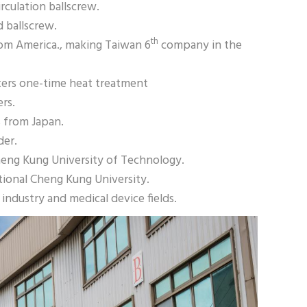
rculation ballscrew.
d ballscrew.
th
 from America., making Taiwan 6
company in the
ters one-time heat treatment
ers.
s from Japan.
der.
eng Kung University of Technology.
tional Cheng Kung University.
ndustry and medical device fields.