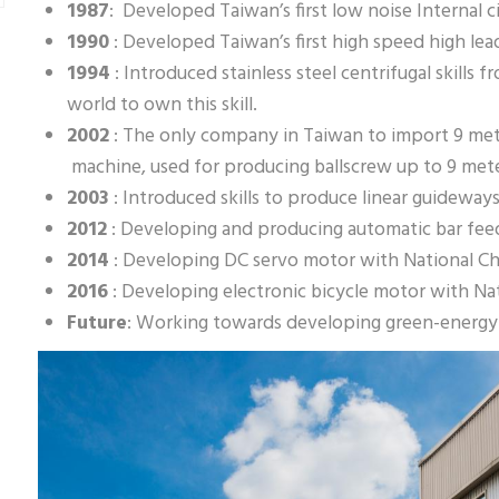
1987
: Developed Taiwan’s first low noise Internal ci
1990
: Developed Taiwan’s first high speed high lea
1994
: Introduced stainless steel centrifugal skills
world to own this skill.
2002
: The only company in Taiwan to import 9 me
machine, used for producing ballscrew up to 9 met
2003
: Introduced skills to produce linear guideway
2012
: Developing and producing automatic bar fee
2014
: Developing DC servo motor with National Ch
2016
: Developing electronic bicycle motor with Na
Future
: Working towards developing green-energy i