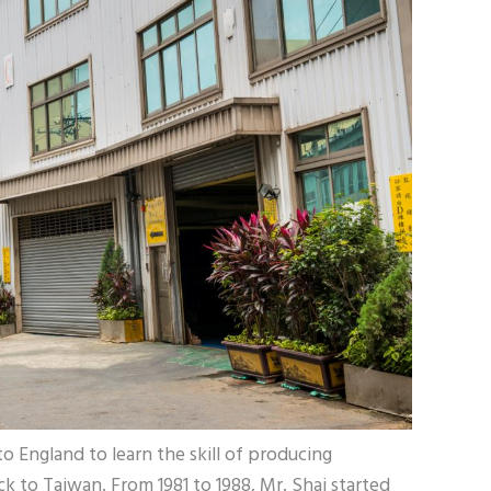
o England to learn the skill of producing
k to Taiwan. From 1981 to 1988, Mr. Shai started