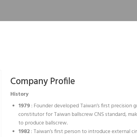
Company Profile
History
1979
: Founder developed Taiwan’s first precision 
constitutor for Taiwan ballscrew CNS standard, ma
to produce ballscrew.
1982
: Taiwan’s first person to introduce external c