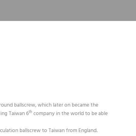
ground ballscrew, which later on became the
th
king Taiwan 6
company in the world to be able
irculation ballscrew to Taiwan from England.