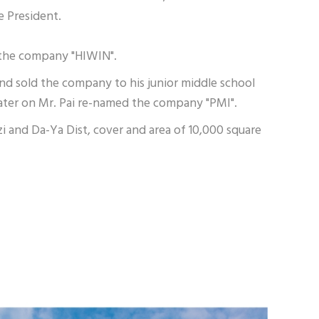
e President.
d the company "HIWIN".
and sold the company to his junior middle school
 later on Mr. Pai re-named the company "PMI".
 and Da-Ya Dist, cover and area of 10,000 square