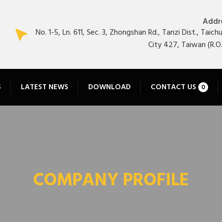
Addr
No. 1-5, Ln. 611, Sec. 3, Zhongshan Rd., Tanzi Dist., Taich
City 427, Taiwan (R.O.
S
LATEST NEWS
DOWNLOAD
CONTACT US
0
COMPANY PROFILE