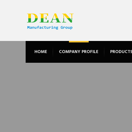
HOME
COMPANY PROFILE
PRODUCT