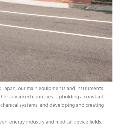
nd Japan, our main equipments and instruments
ther advanced countries. Upholding a constant
echanical systems, and developing and creating
en-energy industry and medical device fields.