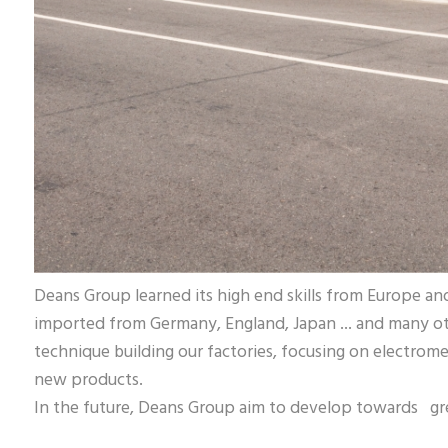
Deans Group learned its high end skills from Europe a
imported from Germany, England, Japan ... and many o
technique building our factories, focusing on electrom
new products.
In the future, Deans Group aim to develop towards gre