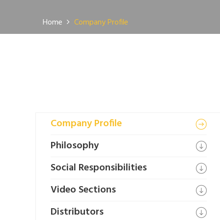
Home
Company Profile
Company Profile
Philosophy
Social Responsibilities
Video Sections
Distributors