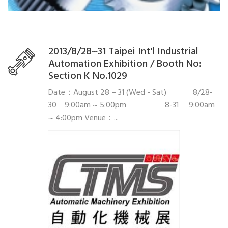
2013/8/28~31 Taipei Int'l Industrial
Automation Exhibition / Booth No:
Section K No.1029
Date：August 28 – 31 (Wed - Sat) 8/28-
30 9:00am ~ 5:00pm 8-31 9:00am
~ 4:00pm Venue：...