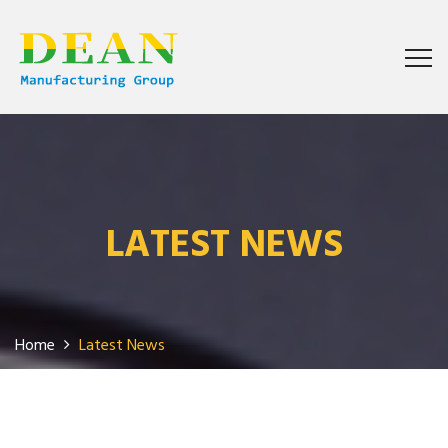
LATEST NEWS
Home
Latest News