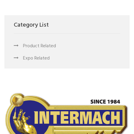
Category List
Product Related
Expo Related