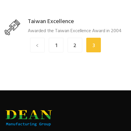
Taiwan Excellence
Awarded the Taiwan Excellence Award in 2004
﹤
1
2
3