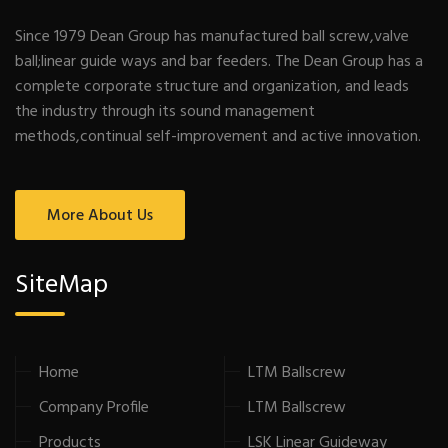
Since 1979 Dean Group has manufactured ball screw,valve
ball;linear guide ways and bar feeders. The Dean Group has a
complete corporate structure and organization, and leads
the industry through its sound management
methods,continual self-improvement and active innovation.
More About Us
SiteMap
Home
LTM Ballscrew
Company Profile
LTM Ballscrew
Products
LSK Linear Guideway