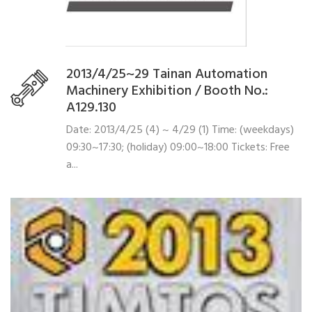
2013/4/25~29 Tainan Automation
Machinery Exhibition / Booth No.:
A129.130
Date: 2013/4/25 (4) ~ 4/29 (1) Time: (weekdays)
09:30~17:30; (holiday) 09:00~18:00 Tickets: Free
a...