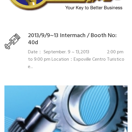
2013/9/9~13 Intermach / Booth No:
40d
Date： September. 9 ~ 13,2013 2:00 pm
to 9:00 pm Location：Expoville Centro Turistico
e...