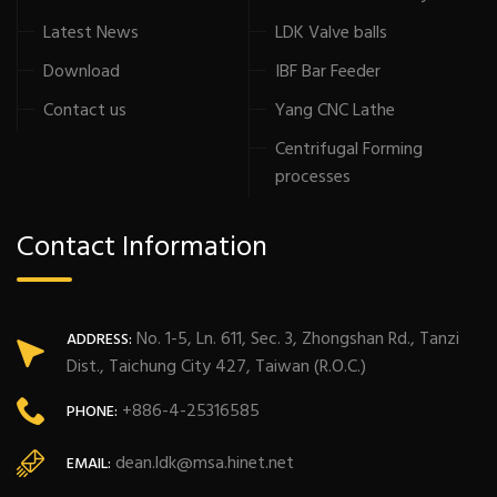
Latest News
LDK Valve balls
Download
IBF Bar Feeder
Contact us
Yang CNC Lathe
Centrifugal Forming
processes
Contact Information
No. 1-5, Ln. 611, Sec. 3, Zhongshan Rd., Tanzi
ADDRESS:
Dist., Taichung City 427, Taiwan (R.O.C.)
+886-4-25316585
PHONE:
dean.ldk@msa.hinet.net
EMAIL: