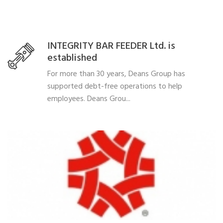
INTEGRITY BAR FEEDER Ltd. is
established
For more than 30 years, Deans Group has
supported debt-free operations to help
employees. Deans Grou...