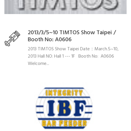
2013/3/5~10 TIMTOS Show Taipei /
Booth No: A0606
2013 TIMTOS Show Taipei Date：March.5~10,
2013 Hall NO: Hall 1 --- 1F Booth No: A0606
Welcome...